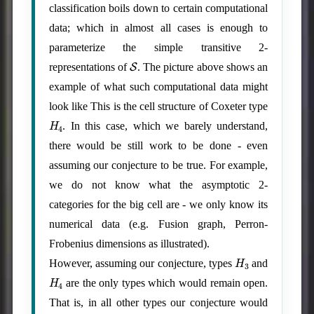
classification boils down to certain computational
data; which in almost all cases is enough to
parameterize the simple transitive 2-
S
representations of
. The picture above shows an
example of what such computational data might
look like This is the cell structure of Coxeter type
H
4
. In this case, which we barely understand,
there would be still work to be done - even
assuming our conjecture to be true. For example,
we do not know what the asymptotic 2-
categories for the big cell are - we only know its
numerical data (e.g. Fusion graph, Perron-
Frobenius dimensions as illustrated).
H
3
However, assuming our conjecture, types
and
H
4
are the only types which would remain open.
That is, in all other types our conjecture would