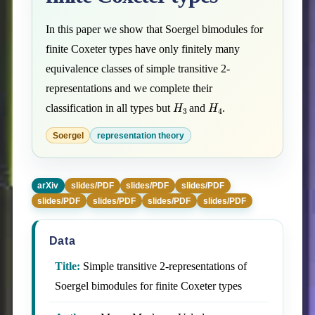
In this paper we show that Soergel bimodules for
finite Coxeter types have only finitely many
equivalence classes of simple transitive 2-
representations and we complete their
H
3
H
4
classification in all types but
and
.
Soergel
representation theory
arXiv
slides/PDF
slides/PDF
slides/PDF
slides/PDF
slides/PDF
slides/PDF
slides/PDF
Data
Title:
Simple transitive 2-representations of
Soergel bimodules for finite Coxeter types