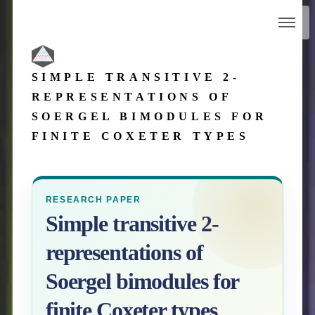
SIMPLE TRANSITIVE 2-
REPRESENTATIONS OF
SOERGEL BIMODULES FOR
FINITE COXETER TYPES
RESEARCH PAPER
Simple transitive 2-
representations of
Soergel bimodules for
finite Coxeter types