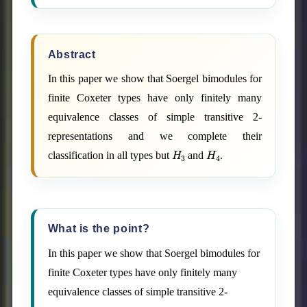
Abstract
In this paper we show that Soergel bimodules for
finite Coxeter types have only finitely many
equivalence classes of simple transitive 2-
representations and we complete their
H
3
H
4
classification in all types but
and
.
What is the point?
In this paper we show that Soergel bimodules for
finite Coxeter types have only finitely many
equivalence classes of simple transitive 2-