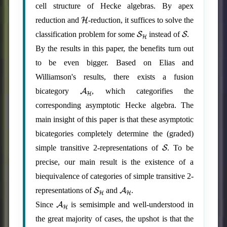
cell structure of Hecke algebras. By apex
H
reduction and
-reduction, it suffices to solve the
S
H
S
classification problem for some
instead of
.
By the results in this paper, the benefits turn out
to be even bigger. Based on Elias and
Williamson's results, there exists a fusion
A
H
bicategory
, which categorifies the
corresponding asymptotic Hecke algebra. The
main insight of this paper is that these asymptotic
bicategories completely determine the (graded)
S
simple transitive 2-representations of
. To be
precise, our main result is the existence of a
biequivalence of categories of simple transitive 2-
S
H
A
H
representations of
and
.
A
H
Since
is semisimple and well-understood in
the great majority of cases, the upshot is that the