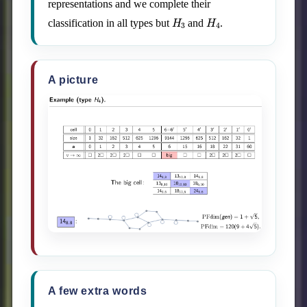
representations and we complete their
H
3
H
4
classification in all types but
and
.
A picture
A few extra words