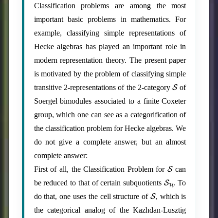
Classification problems are among the most
important basic problems in mathematics. For
example, classifying simple representations of
Hecke algebras has played an important role in
modern representation theory. The present paper
is motivated by the problem of classifying simple
S
transitive 2-representations of the 2-category
of
Soergel bimodules associated to a finite Coxeter
group, which one can see as a categorification of
the classification problem for Hecke algebras. We
do not give a complete answer, but an almost
complete answer:
S
First of all, the Classification Problem for
can
S
H
be reduced to that of certain subquotients
. To
S
do that, one uses the cell structure of
, which is
the categorical analog of the Kazhdan-Lusztig