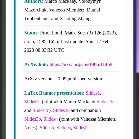
Authors:
Marco Mackaay, Volodymyr
Mazorchuk, Vanessa Miemietz, Daniel
Tubbenhauer and Xiaoting Zhang
Status:
Proc. Lond. Math. Soc. (3) 126 (2023),
no. 5, 1585-1655. Last update: Sun, 12 Feb
2023 08:03:32 UTC
ArXiv link:
https://arxiv.org/abs/1906.11468
ArXiv version = 0.99 published version
LaTex Beamer presentation:
Slides1
,
Slides2a
(joint with Marco Mackaay
Slides2b
and
Slides2c
),
Slides3a
and companion
Slides3b
,
Slides4
(joint with Vanessa Miemietz
Notes
),
Slides5
,
Slides6
,
Slides7