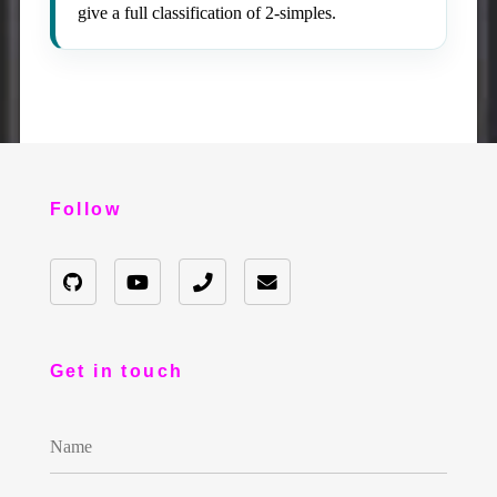
give a full classification of 2-simples.
Follow
Get in touch