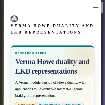
VERMA HOWE DUALITY AND
LKB REPRESENTATIONS
RESEARCH PAPER
Verma Howe duality and
LKB representations
A Verma-module version of Howe duality, with
applications to Lawrence–Krammer–Bigelow
braid group representations.
Howe duality
Verma modules
braid groups