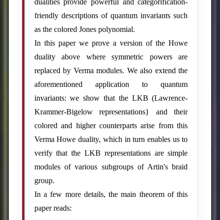
dualities provide powerful and categorification-
friendly descriptions of quantum invariants such
as the colored Jones polynomial.
In this paper we prove a version of the Howe
duality above where symmetric powers are
replaced by Verma modules. We also extend the
aforementioned application to quantum
invariants: we show that the LKB (Lawrence-
Krammer-Bigelow representations} and their
colored and higher counterparts arise from this
Verma Howe duality, which in turn enables us to
verify that the LKB representations are simple
modules of various subgroups of Artin's braid
group.
In a few more details, the main theorem of this
paper reads: