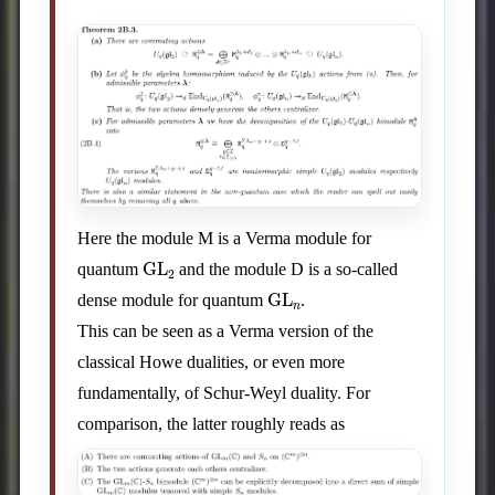
Here the module M is a Verma module for
GL
2
quantum
and the module D is a so-called
GL
n
dense module for quantum
.
This can be seen as a Verma version of the
classical Howe dualities, or even more
fundamentally, of Schur-Weyl duality. For
comparison, the latter roughly reads as