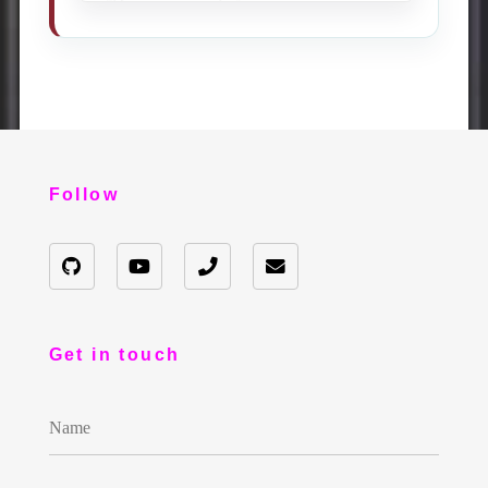
Follow
Get in touch