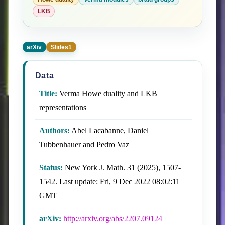
LKB
arXiv
Slides1
Data
Title:
Verma Howe duality and LKB
representations
Authors:
Abel Lacabanne, Daniel
Tubbenhauer and Pedro Vaz
Status:
New York J. Math. 31 (2025), 1507-
1542. Last update: Fri, 9 Dec 2022 08:02:11
GMT
arXiv:
http://arxiv.org/abs/2207.09124