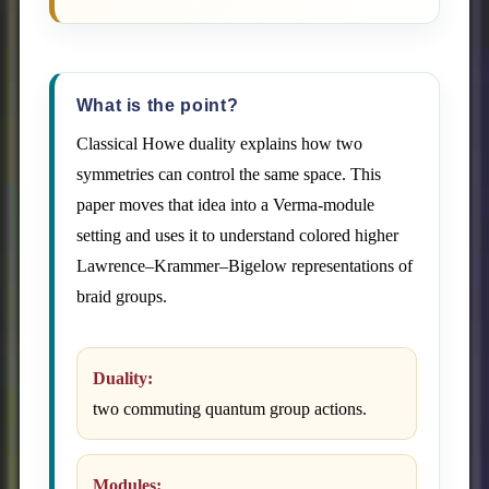
What is the point?
Classical Howe duality explains how two
symmetries can control the same space. This
paper moves that idea into a Verma-module
setting and uses it to understand colored higher
Lawrence–Krammer–Bigelow representations of
braid groups.
Duality:
two commuting quantum group actions.
Modules: