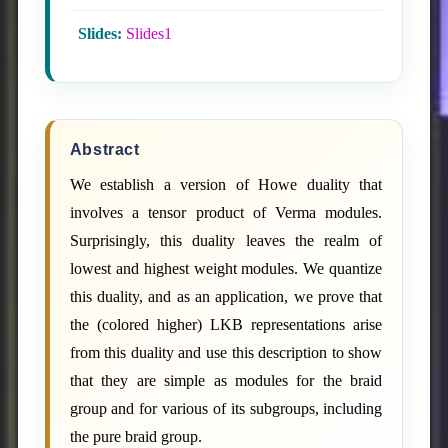
Slides:
Slides1
Abstract
We establish a version of Howe duality that
involves a tensor product of Verma modules.
Surprisingly, this duality leaves the realm of
lowest and highest weight modules. We quantize
this duality, and as an application, we prove that
the (colored higher) LKB representations arise
from this duality and use this description to show
that they are simple as modules for the braid
group and for various of its subgroups, including
the pure braid group.