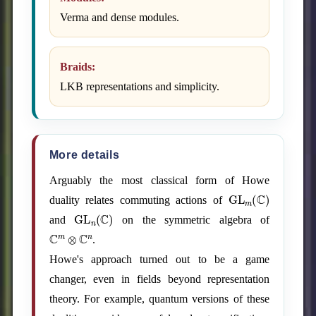
Verma and dense modules.
Braids:
LKB representations and simplicity.
More details
Arguably the most classical form of Howe
GL
m
(
C
)
duality relates commuting actions of
GL
n
(
C
)
and
on the symmetric algebra of
C
m
⊗
C
n
.
Howe's approach turned out to be a game
changer, even in fields beyond representation
theory. For example, quantum versions of these