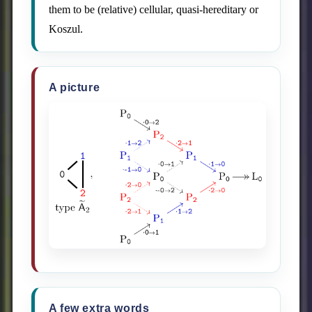
them to be (relative) cellular, quasi-hereditary or
Koszul.
A picture
A few extra words