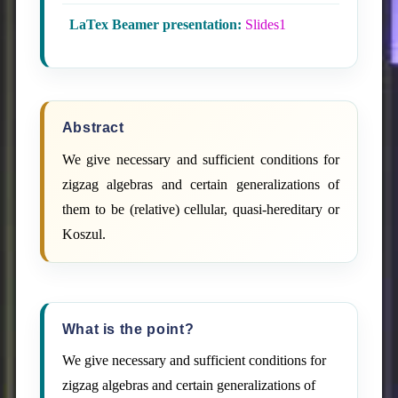
LaTex Beamer presentation:
Slides1
Abstract
We give necessary and sufficient conditions for
zigzag algebras and certain generalizations of
them to be (relative) cellular, quasi-hereditary or
Koszul.
What is the point?
We give necessary and sufficient conditions for
zigzag algebras and certain generalizations of