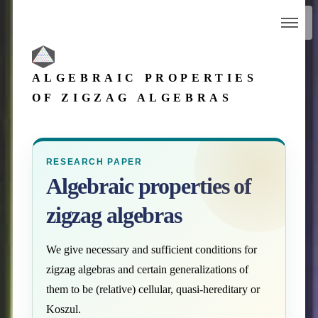
ALGEBRAIC PROPERTIES
OF ZIGZAG ALGEBRAS
RESEARCH PAPER
Algebraic properties of
zigzag algebras
We give necessary and sufficient conditions for
zigzag algebras and certain generalizations of
them to be (relative) cellular, quasi-hereditary or
Koszul.