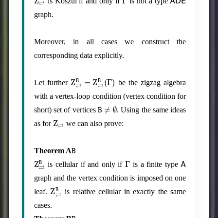
is Koszul if and only if
is not a type
graph.
Moreover, in all cases we construct the
corresponding data explicitly.
Z
⇄
B
=
Z
⇄
B
(
Γ
)
Let further
be the zigzag algebra
with a vertex-loop condition (vertex condition for
B
≠
∅
short) set of vertices
. Using the same ideas
Z
⇄
as for
we can also prove:
B
Theorem A
Z
⇄
B
Γ
A
is cellular if and only if
is a finite type
graph and the vertex condition is imposed on one
Z
⇄
B
leaf.
is relative cellular in exactly the same
cases.
B