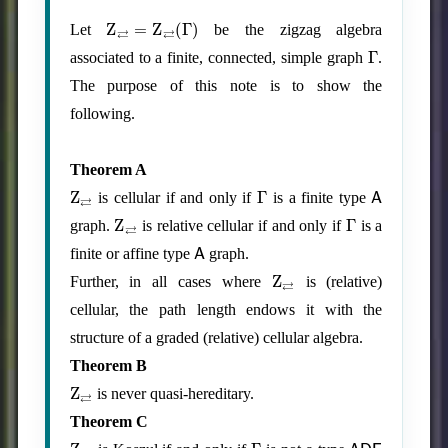
Z
⇄
=
Z
⇄
(
Γ
)
Let
be the zigzag algebra
Γ
associated to a finite, connected, simple graph
.
The purpose of this note is to show the
following.
Theorem A
Z
⇄
Γ
A
is cellular if and only if
is a finite type
Z
⇄
Γ
graph.
is relative cellular if and only if
is a
A
finite or affine type
graph.
Z
⇄
Further, in all cases where
is (relative)
cellular, the path length endows it with the
structure of a graded (relative) cellular algebra.
Theorem B
Z
⇄
is never quasi-hereditary.
Theorem C
Z
⇄
Γ
ADE