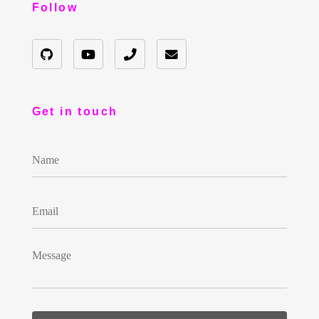
Follow
Get in touch