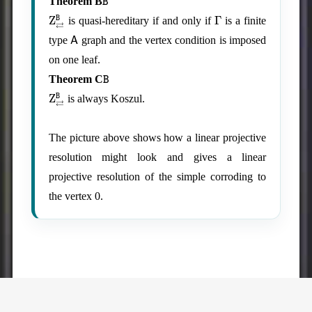
Theorem B
Z
⇄
B
Γ
is quasi-hereditary if and only if
is a finite
A
type
graph and the vertex condition is imposed
on one leaf.
B
Theorem C
Z
⇄
B
is always Koszul.
The picture above shows how a linear projective
resolution might look and gives a linear
projective resolution of the simple corroding to
the vertex 0.