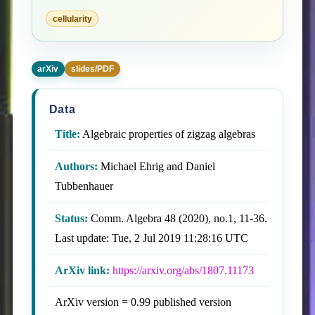
cellularity
arXiv
slides/PDF
Data
Title:
Algebraic properties of zigzag algebras
Authors:
Michael Ehrig and Daniel
Tubbenhauer
Status:
Comm. Algebra 48 (2020), no.1, 11-36.
Last update: Tue, 2 Jul 2019 11:28:16 UTC
ArXiv link:
https://arxiv.org/abs/1807.11173
ArXiv version = 0.99 published version