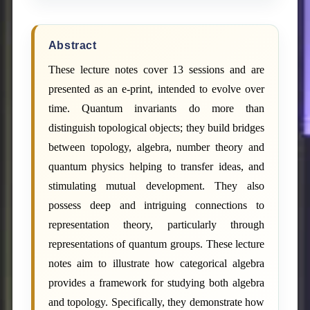
Abstract
These lecture notes cover 13 sessions and are
presented as an e-print, intended to evolve over
time. Quantum invariants do more than
distinguish topological objects; they build bridges
between topology, algebra, number theory and
quantum physics helping to transfer ideas, and
stimulating mutual development. They also
possess deep and intriguing connections to
representation theory, particularly through
representations of quantum groups. These lecture
notes aim to illustrate how categorical algebra
provides a framework for studying both algebra
and topology. Specifically, they demonstrate how