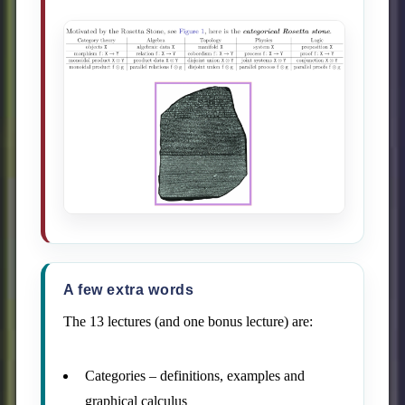
A few extra words
The 13 lectures (and one bonus lecture) are:
Categories – definitions, examples and
graphical calculus