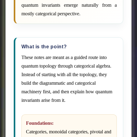
quantum invariants emerge naturally from a
mostly categorical perspective.
What is the point?
These notes are meant as a guided route into
quantum topology through categorical algebra.
Instead of starting with all the topology, they
build the diagrammatic and categorical
machinery first, and then explain how quantum
invariants arise from it.
Foundations:
Categories, monoidal categories, pivotal and