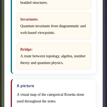
braided structures.
Invariants:
Quantum invariants from diagrammatic and
web-based viewpoints.
Bridge:
A route between topology, algebra, number
theory and quantum physics.
A picture
A visual map of the categorical Rosetta stone
used throughout the notes.