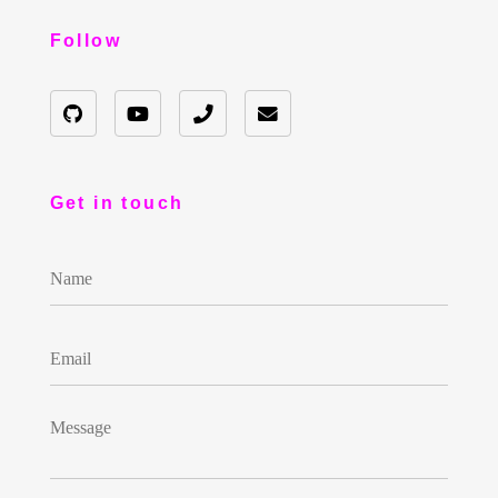
Follow
Get in touch