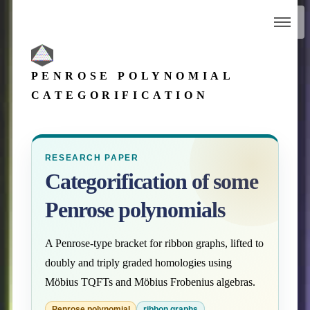
PENROSE POLYNOMIAL
CATEGORIFICATION
RESEARCH PAPER
Categorification of some
Penrose polynomials
A Penrose-type bracket for ribbon graphs, lifted to
doubly and triply graded homologies using
Möbius TQFTs and Möbius Frobenius algebras.
Penrose polynomial
ribbon graphs