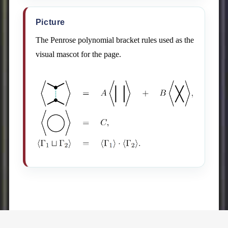
Picture
The Penrose polynomial bracket rules used as the
visual mascot for the page.