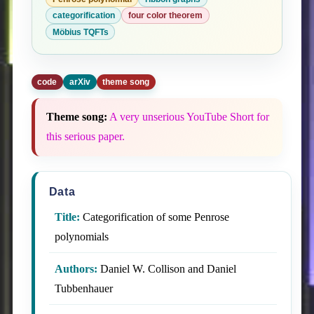
categorification
four color theorem
Möbius TQFTs
code
arXiv
theme song
Theme song:
A very unserious YouTube Short for
this serious paper.
Data
Title:
Categorification of some Penrose
polynomials
Authors:
Daniel W. Collison and Daniel
Tubbenhauer