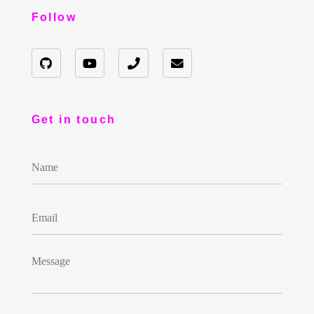
Follow
Get in touch