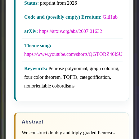
Status:
preprint from 2026
Code and (possibly empty) Erratum:
GitHub
arXiv:
https://arxiv.org/abs/2607.01632
Theme song:
https://www.youtube.com/shorts/QGTORZ46ISU
Keywords:
Penrose polynomial, graph coloring,
four color theorem, TQFTs, categorification,
nonorientable cobordisms
Abstract
We construct doubly and triply graded Penrose-