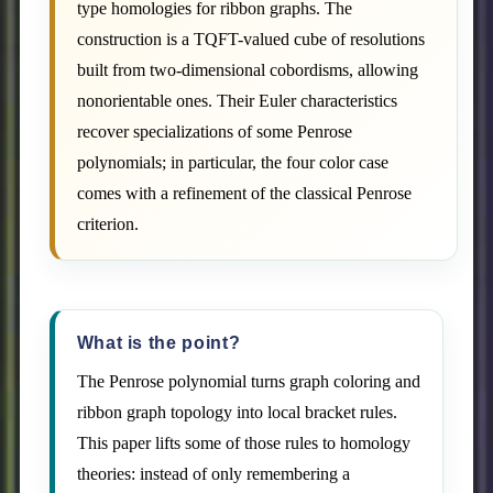
type homologies for ribbon graphs. The
construction is a TQFT-valued cube of resolutions
built from two-dimensional cobordisms, allowing
nonorientable ones. Their Euler characteristics
recover specializations of some Penrose
polynomials; in particular, the four color case
comes with a refinement of the classical Penrose
criterion.
What is the point?
The Penrose polynomial turns graph coloring and
ribbon graph topology into local bracket rules.
This paper lifts some of those rules to homology
theories: instead of only remembering a