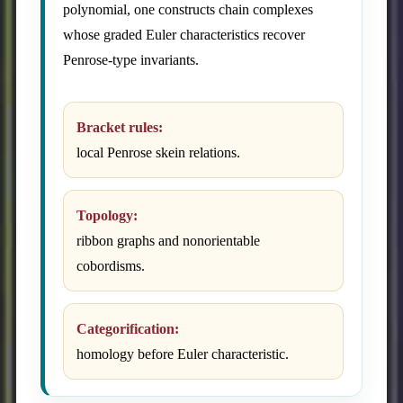
polynomial, one constructs chain complexes
whose graded Euler characteristics recover
Penrose-type invariants.
Bracket rules:
local Penrose skein relations.
Topology:
ribbon graphs and nonorientable
cobordisms.
Categorification:
homology before Euler characteristic.