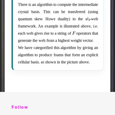
There is an algorithm to compute the intermediate
crystal basis. This can be transferred (using
sl
3
quantum skew Howe duality) to the
-web
framework. An example is illustrated above, i.e.
F
each web gives rise to a string of
operators that
generate the web from a highest weight vector.
We have categorified this algorithm by giving an
algorithm to produce foams that form an explicit
cellular basis. as shown in the picture above.
Follow