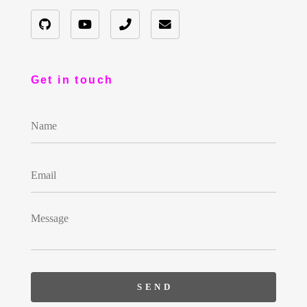
Get in touch