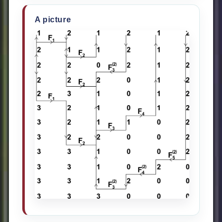
A picture