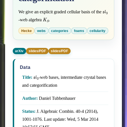
sl
3
We give an explicit graded cellular basis of the
K
S
-web algebra
.
Hecke
webs
categories
foams
cellularity
arXiv
slides/PDF
slides/PDF
Data
sl
3
Title:
-web bases, intermediate crystal bases
and categorification
Author:
Daniel Tubbenhauer
Status:
J. Algebraic Combin. 40-4 (2014),
1001-1076. Last update: Wed, 5 Mar 2014