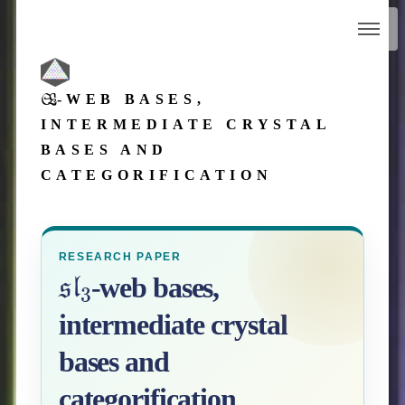
SL
3
-WEB BASES,
INTERMEDIATE CRYSTAL
BASES AND
CATEGORIFICATION
RESEARCH PAPER
sl
3
-web bases,
intermediate crystal
bases and
categorification