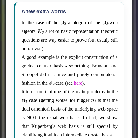
A few extra words
sl
2
sl
3
In the case of the
analogon of the
-web
K
S
algebra
a lot of basic representation theoretic
questions are way easier to prove (but usualy still
non-trivial).
A good example is the explicit construction of a
graded cellular basis - something Brundan and
Stroppel did in a nice and purely combinatorial
sl
2
fashion in the
case (see
here
).
It turns out that one of the main problems in the
sl
3
n
case (getting worse for bigger
) is that the
dual canonical basis of the underlying web space
is NOT the usual web basis. In fact, we show
that Kuperberg's web basis is still special by
identifying it with an intermediate crystal basis.