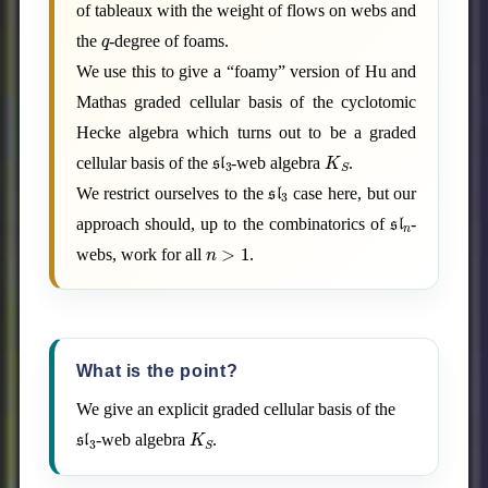
of tableaux with the weight of flows on webs and
q
the
-degree of foams.
We use this to give a “foamy” version of Hu and
Mathas graded cellular basis of the cyclotomic
Hecke algebra which turns out to be a graded
sl
3
K
S
cellular basis of the
-web algebra
.
sl
3
We restrict ourselves to the
case here, but our
sl
n
approach should, up to the combinatorics of
-
n
>
1
webs, work for all
.
What is the point?
We give an explicit graded cellular basis of the
sl
3
K
S
-web algebra
.