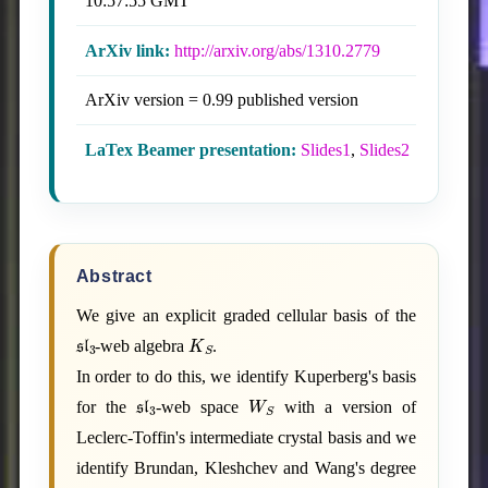
10:57:55 GMT
ArXiv link:
http://arxiv.org/abs/1310.2779
ArXiv version = 0.99 published version
LaTex Beamer presentation:
Slides1
,
Slides2
Abstract
We give an explicit graded cellular basis of the
sl
3
K
S
-web algebra
.
In order to do this, we identify Kuperberg's basis
sl
3
W
S
for the
-web space
with a version of
Leclerc-Toffin's intermediate crystal basis and we
identify Brundan, Kleshchev and Wang's degree